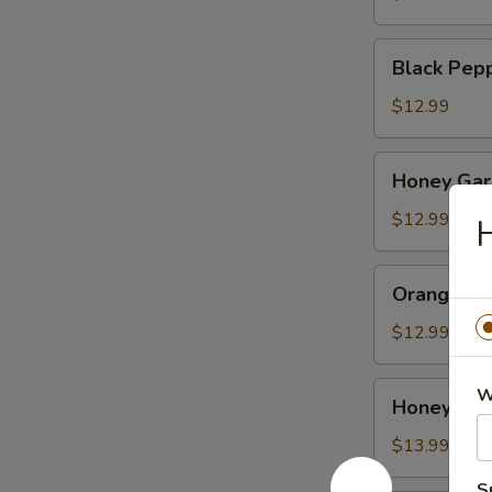
Black
Black Pep
Pepper
Chicken
$12.99
Honey
Honey Garl
Garlic
Chicken
$12.99
H
Orange
Orange Ch
Chicken
$12.99
Honey
W
Honey Wal
Walnut
Shrimp
$13.99
S