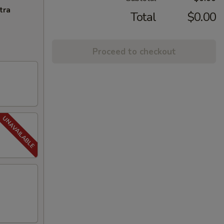
tra
Total
$0.00
Proceed to checkout