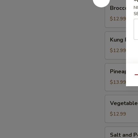
Broccoli
Broccoli C
N
Chicken
S
$12.99
Kung
Kung Pao 
Pao
Chicken
$12.99
Pineapple
Pineapple 
Juice
Qu
Beef
$13.99
Vegetable
Vegetable
Delight
$12.99
Salt
Salt and P
and