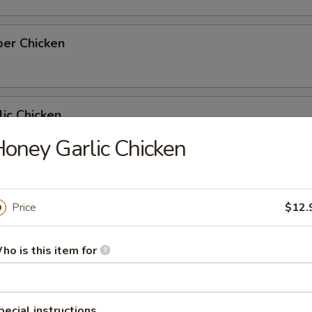
per Chicken
ic Chicken
oney Garlic Chicken
icken
Price
$12.
ho is this item for
nut Shrimp
pecial instructions