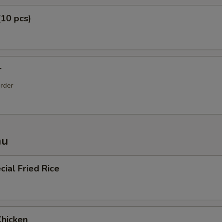
(10 pcs)
r
order
nu
ial Fried Rice
Chicken