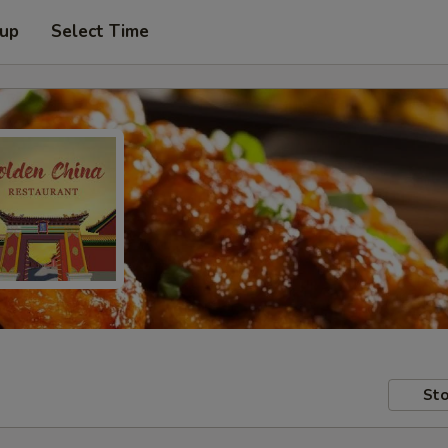
 up
Select Time
Sto