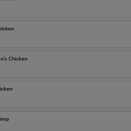
icken
o’s Chicken
hicken
rimp