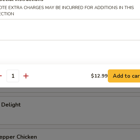
hicken
OTE EXTRA CHARGES MAY BE INCURRED FOR ADDITIONS IN THIS
ECTION
Chicken
Juice Beef
Add to car
$12.99
antity
 Delight
epper Chicken