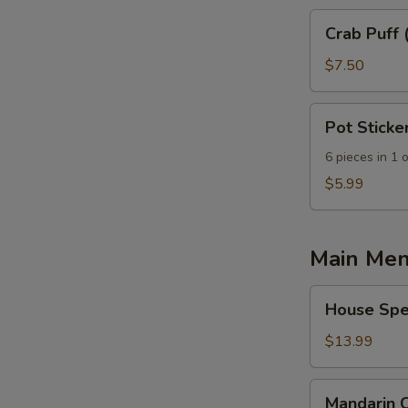
Crab
Crab Puff 
Puff
(10
$7.50
pcs)
Pot
Pot Sticke
Sticker
6 pieces in 1 
$5.99
Main Me
House
House Spec
Special
Fried
$13.99
Rice
Mandarin
Mandarin 