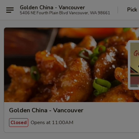
Golden China - Vancouver
Pick
5406 NE Fourth Plain Blvd Vancouver, WA 98661
Golden China - Vancouver
Opens at 11:00AM
Closed