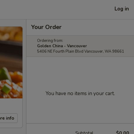
Log in
Your Order
Ordering from:
Golden China - Vancouver
5406 NE Fourth Plain Blvd Vancouver, WA 98661
You have no items in your cart.
re info
Subtotal
$0.00