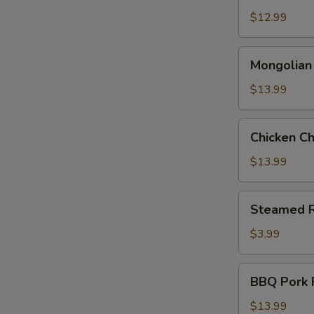
Pepper
$12.99
Chicken
Mongolian
Mongolian
Beef
$13.99
Chicken
Chicken C
Chow
Mein
$13.99
Steamed
Steamed R
Rice
$3.99
BBQ
BBQ Pork F
Pork
Fried
$13.99