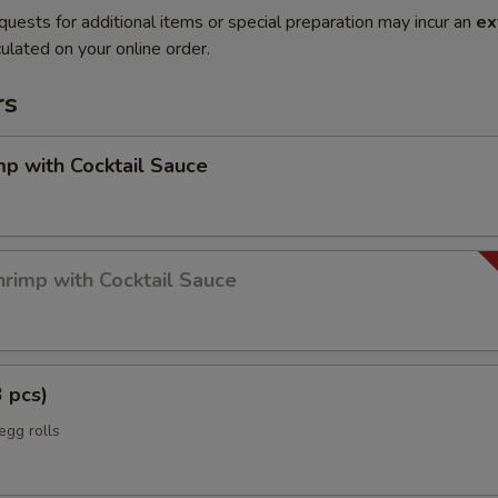
quests for additional items or special preparation may incur an
ex
ulated on your online order.
rs
mp with Cocktail Sauce
rimp with Cocktail Sauce
3 pcs)
egg rolls