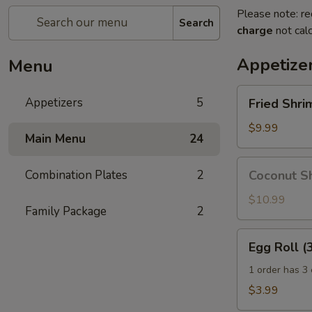
Please note: re
Search
charge
not calc
Appetize
Menu
Fried
Appetizers
5
Fried Shri
Shrimp
with
$9.99
Main Menu
24
Cocktail
Sauce
Coconut
Combination Plates
2
Coconut Sh
Shrimp
with
$10.99
Family Package
2
Cocktail
Sauce
Egg
Egg Roll (
Roll
(3
1 order has 3 
pcs)
$3.99