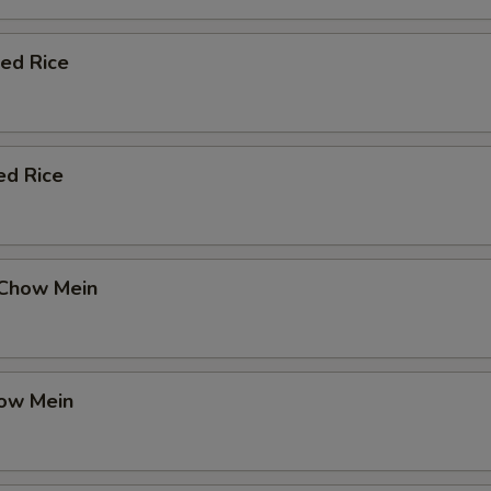
ied Rice
ed Rice
Chow Mein
ow Mein