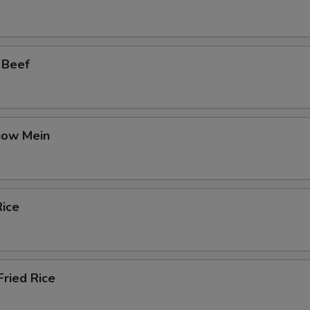
 Beef
how Mein
ice
ried Rice