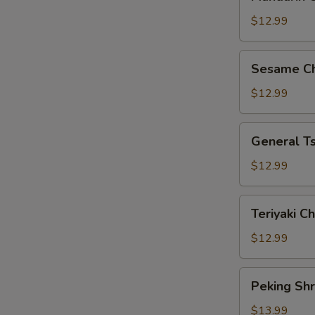
Chicken
$12.99
Sesame
Sesame Ch
Chicken
$12.99
General
General Ts
Tso’s
Chicken
$12.99
Teriyaki
Teriyaki C
Chicken
$12.99
Peking
Peking Sh
Shrimp
$13.99