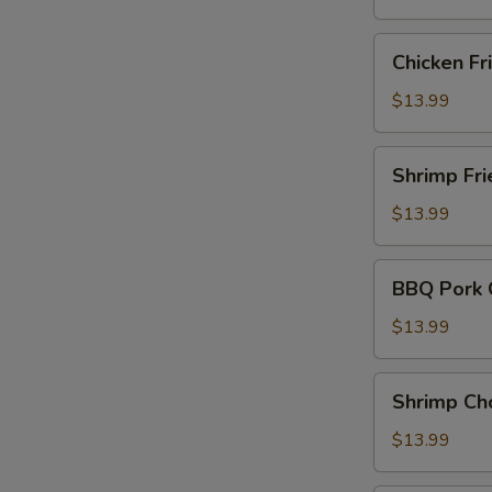
Rice
Chicken
Chicken Fr
Fried
Rice
$13.99
Shrimp
Shrimp Fri
Fried
Rice
$13.99
BBQ
BBQ Pork 
Pork
Chow
$13.99
Mein
Shrimp
Shrimp Ch
Chow
Mein
$13.99