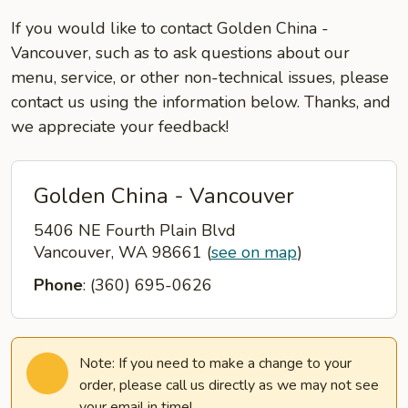
If you would like to contact Golden China -
Vancouver, such as to ask questions about our
menu, service, or other non-technical issues, please
contact us using the information below. Thanks, and
we appreciate your feedback!
Golden China - Vancouver
5406 NE Fourth Plain Blvd
Vancouver, WA 98661
(
see on map
)
Phone
: (360) 695-0626
Note: If you need to make a change to your
order, please call us directly as we may not see
your email in time!