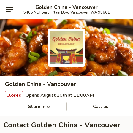
Golden China - Vancouver
5406 NE Fourth Plain Blvd Vancouver, WA 98661
Golden China - Vancouver
Opens August 10th at 11:00AM
Closed
Store info
Call us
Contact Golden China - Vancouver